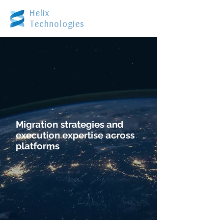
Helix
Technologies
Migration strategies and
execution expertise across
platforms