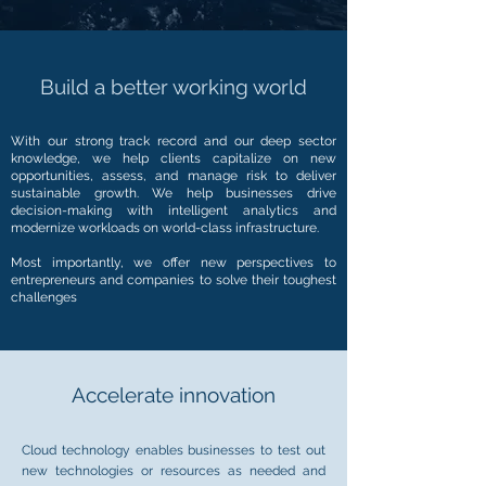
Build a better working world
With our strong track record and our deep sector
knowledge, we help clients capitalize on new
opportunities, assess, and manage risk to deliver
sustainable growth. We help businesses drive
decision-making with intelligent analytics and
modernize workloads on world-class infrastructure.
Most importantly, we offer new perspectives to
entrepreneurs and companies to solve their toughest
challenges
Accelerate innovation
Cloud technology enables businesses to test out
new technologies or resources as needed and