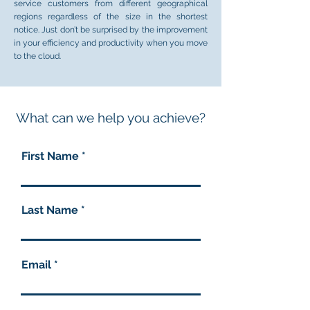
service customers from different geographical
regions regardless of the size in the shortest
notice. Just don’t be surprised by the improvement
in your efficiency and productivity when you move
to the cloud.
What can we help you achieve?
First Name
Last Name
Email