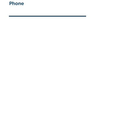
Phone
Company name
How can we help you?
Submit
More information
Helix Technologies